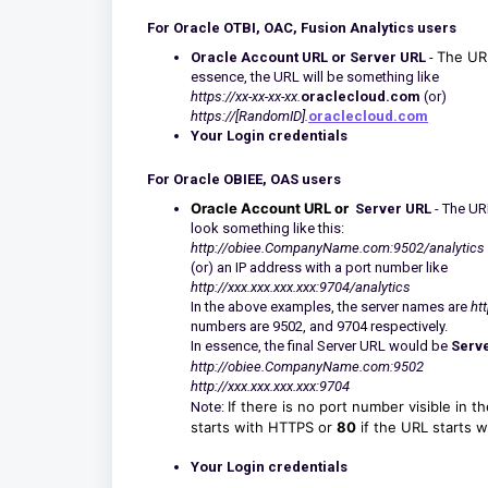
For Oracle OTBI, OAC, Fusion Analytics users
The URL
Oracle Account URL or Server URL
-
essence, the URL will be something like
https://xx-xx-xx-xx.
oraclecloud.com
(or)
https://[RandomID].
oraclecloud.com
Your Login credentials
For Oracle OBIEE, OAS users
Oracle Account URL or
Server URL
- The URL
look something like this:
http://obiee.CompanyName.com:9502/analytics
(or) an IP address with a port number like
http://xxx.xxx.xxx.xxx:9704/analytics
In the above examples, the server names are
ht
numbers are 9502, and 9704 respectively.
In essence, the final Server URL would be
Serv
http://obiee.CompanyName.com:9502
http://xxx.xxx.xxx.xxx:9704
If there is no port number visible in 
Note:
starts with HTTPS or
80
if the URL starts 
Your Login credentials