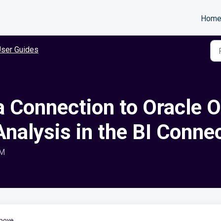
Hom
ser Guides
a Connection to Oracle 
nalysis in the BI Conne
AM
bove.