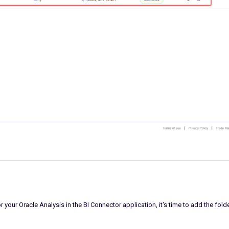
your Oracle Analysis in the BI Connector application, it's time to add the fold