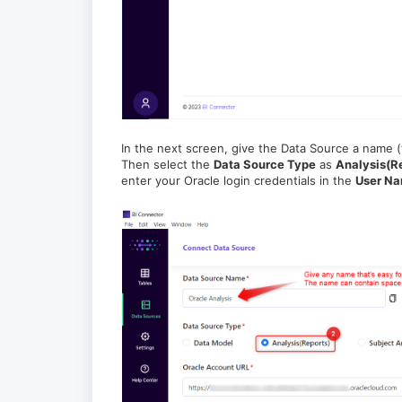
In the next screen, give the Data Source a name (t
Then select the
Data Source Type
as
Analysis(R
enter your Oracle login credentials in the
User N