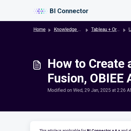
Skip to main content
BI Connector
Home
Knowledge base
Tableau + Oracle Fusion
U
How to Create 
Fusion, OBIEE A
Modified on Wed, 29 Jan, 2025 at 2:26 
This article is applicable for
BI Connector v 6.x
and a