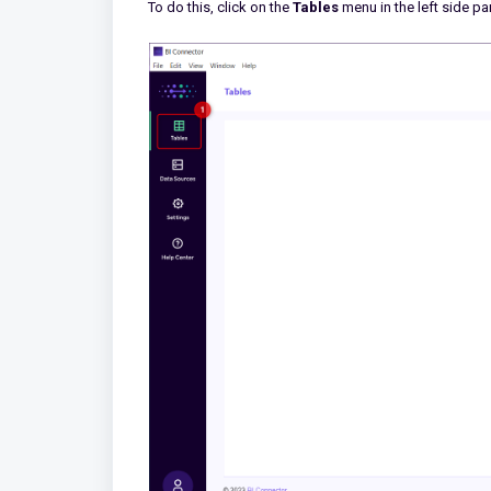
To do this, click on the
Tables
menu in the left side pa