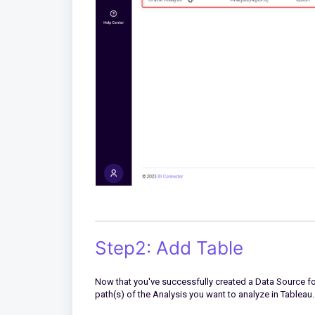
Step2: Add Table
Now that you've successfully created a Data Source for 
path(s) of the Analysis you want to analyze in Tableau.