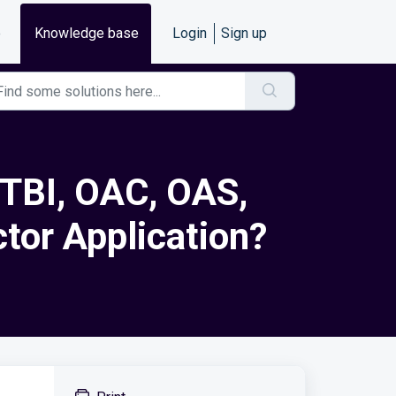
e
Knowledge base
Login
Sign up
OTBI, OAC, OAS,
ctor Application?