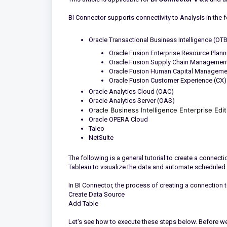
BI Connector supports connectivity to Analysis in the 
Oracle Transactional Business Intelligence (OTBI)
Oracle Fusion Enterprise Resource Plann
Oracle Fusion Supply Chain Management
Oracle Fusion Human Capital Manageme
Oracle Fusion Customer Experience (CX)
Oracle Analytics Cloud (OAC)
Oracle Analytics Server (OAS)
racle Business Intelligence Enterprise Edi
O
Oracle OPERA Cloud
Taleo
NetSuite
The following is a general tutorial to create a connect
Tableau to visualize the data and automate scheduled 
In BI Connector, the process of creating a connection 
Create Data Source
Add Table
Let's see how to execute these steps below. Before we