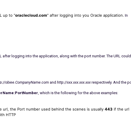
 up to "
oraclecloud.com
" after logging into you Oracle application.
In
 after logging into the application, along with the port number. The URL could
tp://obiee.CompanyName.com
and
http://xxx.xxx.xxx.xxx
respectively. And the po
erName:PortNumber
, which is the following for the above examples:
the url, the Port number used behind the scenes is usually
4
43
if the url
with HTTP