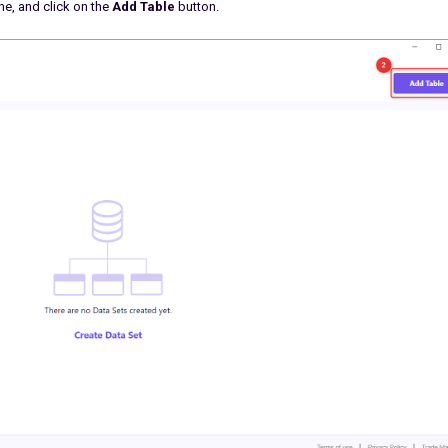
ne, and click on the
Add Table
button.