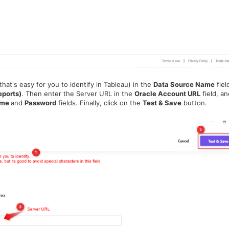
hat's easy for you to identify in Tableau) in the
Data Source Name
fiel
eports)
. Then
enter the Server URL in the
Oracle Account URL
field, an
ame
and
Password
fields.
Finally, click on the
Test & Save
button.