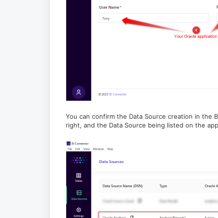
You can confirm the Data Source creation in the BI
right, and the Data Source being listed on the appl