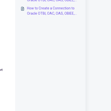
Oracle OTBI, OAC, OAS, OBIEE,
Fusion Analytics Data Models in
How to Create a Connection to
the BI Connector Application?
Oracle OTBI, OAC, OAS, OBIEE,
Fusion Analytics Subject Areas in
the BI Connector Application?
rt