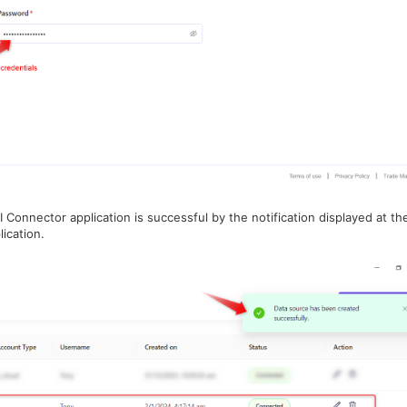
 Connector application is successful by the notification displayed at th
ication.