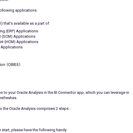
following applications:
 that's available as a part of
ing (ERP) Applications
 (SCM) Applications
nt (HCM) Applications
 Applications
tion (OBIEE)
ion to your Oracle Analysis in the BI Connector app, which you can leverage in
refreshes.
to the Oracle Analysis comprises 2 steps -
 start, please have the following handy: