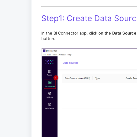
Step1: Create Data Sourc
In the BI Connector app, click on the
Data Source
button.