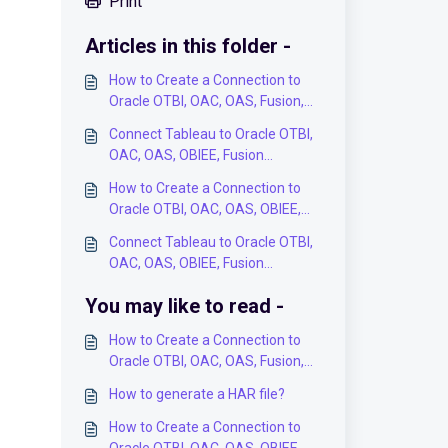
Print
Articles in this folder -
How to Create a Connection to
Oracle OTBI, OAC, OAS, Fusion,
OBIEE Analysis in the BI
Connect Tableau to Oracle OTBI,
Connector Application?
OAC, OAS, OBIEE, Fusion
Analytics Data Models via ODBC -
How to Create a Connection to
Step-by-Step User Guide
Oracle OTBI, OAC, OAS, OBIEE,
Fusion Analytics Subject Areas in
Connect Tableau to Oracle OTBI,
the BI Connector Application?
OAC, OAS, OBIEE, Fusion
Analytics Data Models via BI
You may like to read -
Connector Plugin - Step-by-Step
User Guide
How to Create a Connection to
Oracle OTBI, OAC, OAS, Fusion,
OBIEE Analysis in the BI
How to generate a HAR file?
Connector Application?
How to Create a Connection to