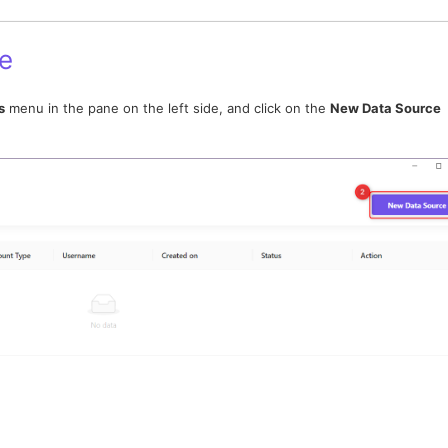
e
s
menu in the pane on the left side, and click on the
New Data Source