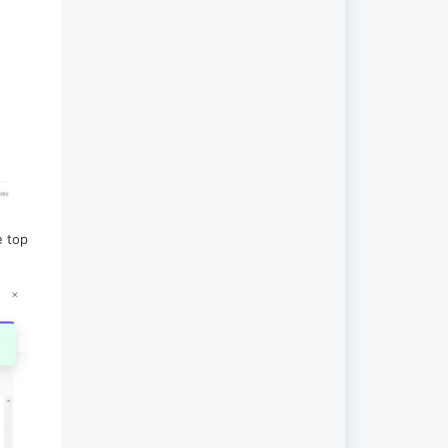
e top