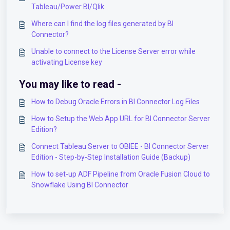
Tableau/Power BI/Qlik
Where can I find the log files generated by BI
Connector?
Unable to connect to the License Server error while
activating License key
You may like to read -
How to Debug Oracle Errors in BI Connector Log Files
How to Setup the Web App URL for BI Connector Server
Edition?
Connect Tableau Server to OBIEE - BI Connector Server
Edition - Step-by-Step Installation Guide (Backup)
How to set-up ADF Pipeline from Oracle Fusion Cloud to
Snowflake Using BI Connector