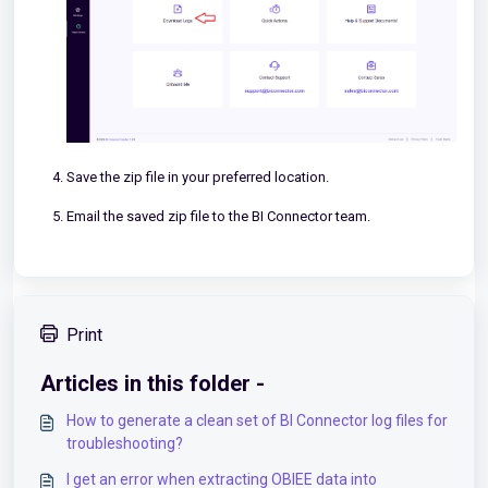
Save the zip file in your preferred location.
Email the saved zip file to the BI Connector team.
Print
Articles in this folder -
How to generate a clean set of BI Connector log files for
troubleshooting?
I get an error when extracting OBIEE data into