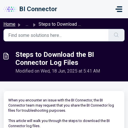
Skip to main content
BI Connector
Home
...
Steps to Download the BI Connector Log Files
Steps to Download the BI
Connector Log Files
Modified on Wed, 18 Jun, 2025 at 5:41 AM
When you encounter an issue with the BI Connector, the BI
Connector team may request that you share the BI Connector log
files for troubleshooting purposes.
This article will walk you through the steps to download the BI
Connector log files.