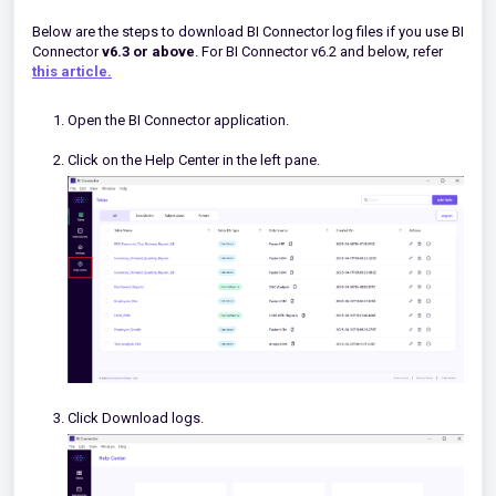
Below are the steps to download BI Connector log files if you use BI
Connector
v6.3
or above
. For BI Connector v6.2 and below, refer
this article.
Open the BI Connector application.
Click on the Help Center in the left pane.
Click Download logs.