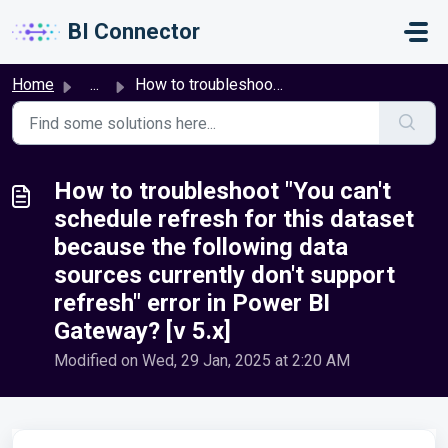
Skip to main content
BI Connector
Home
...
How to troubleshoot "You can't schedule refresh ...
How to troubleshoot "You can't
schedule refresh for this dataset
because the following data
sources currently don't support
refresh" error in Power BI
Gateway? [v 5.x]
Modified on Wed, 29 Jan, 2025 at 2:20 AM