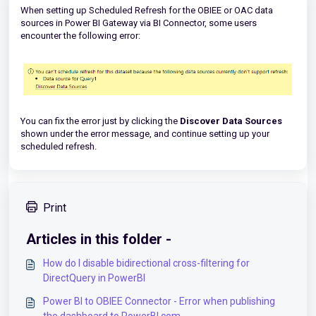
When setting up Scheduled Refresh for the OBIEE or OAC data
sources in Power BI Gateway via BI Connector, some users
encounter the following error:
You can fix the error just by clicking the
Discover Data Sources
shown under the error message, and continue setting up your
scheduled refresh.
Print
Articles in this folder -
How do I disable bidirectional cross-filtering for
DirectQuery in PowerBI
Power BI to OBIEE Connector - Error when publishing