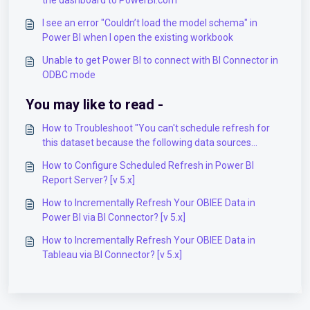
the dashboard to PowerBI.com
I see an error "Couldn’t load the model schema" in
Power BI when I open the existing workbook
Unable to get Power BI to connect with BI Connector in
ODBC mode
You may like to read -
How to Troubleshoot "You can't schedule refresh for
this dataset because the following data sources
currently don't support refresh" error in Power BI
How to Configure Scheduled Refresh in Power BI
Gateway? [v 5.x]
Report Server? [v 5.x]
How to Incrementally Refresh Your OBIEE Data in
Power BI via BI Connector? [v 5.x]
How to Incrementally Refresh Your OBIEE Data in
Tableau via BI Connector? [v 5.x]