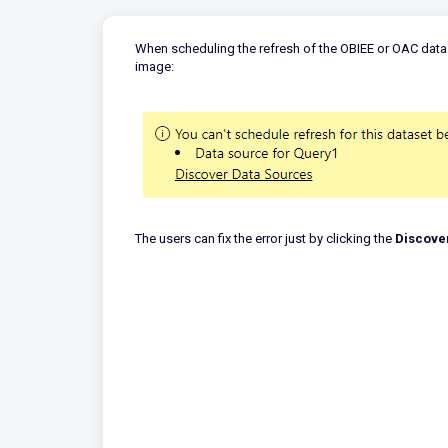
When scheduling the refresh of the OBIEE or OAC data 
image:
The users can fix the error just by clicking the
Discove