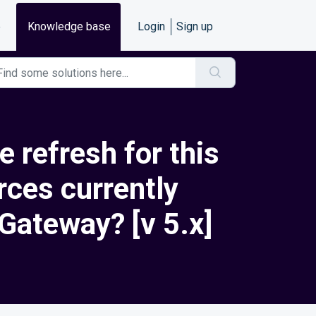
e
Knowledge base
Login
Sign up
 refresh for this
rces currently
 Gateway? [v 5.x]