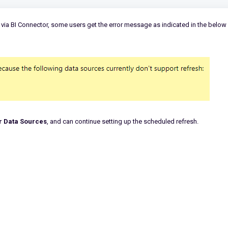
via BI Connector, some users get the error message as indicated in the below
r Data Sources
, and can continue setting up the scheduled refresh.