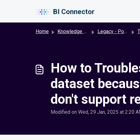
Skip to main content
BI Connector
Home
Knowledge base
Legacy - Power BI to Oracle BI
T
How to Troubles
dataset because
don't support r
Modified on Wed, 29 Jan, 2025 at 2:20 