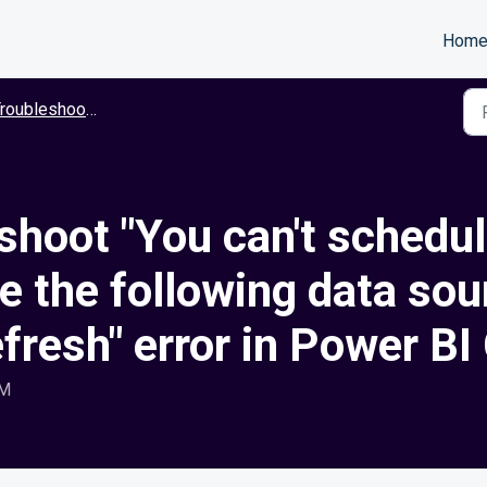
Hom
roubleshooting
hoot "You can't schedule
 the following data sou
efresh" error in Power BI
AM