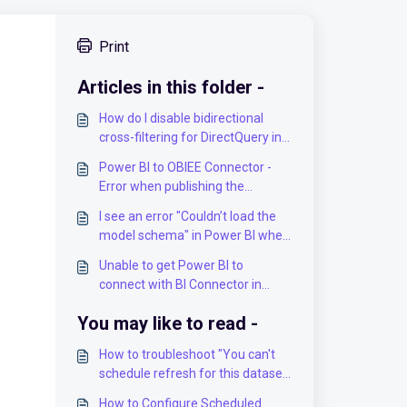
Print
Articles in this folder -
How do I disable bidirectional
cross-filtering for DirectQuery in
PowerBI
Power BI to OBIEE Connector -
Error when publishing the
dashboard to PowerBI.com
I see an error "Couldn’t load the
model schema" in Power BI when
I open the existing workbook
Unable to get Power BI to
connect with BI Connector in
ODBC mode
You may like to read -
How to troubleshoot "You can't
schedule refresh for this dataset
because the following data
How to Configure Scheduled