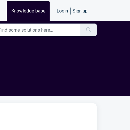
e
Knowledge base
Login
Sign up