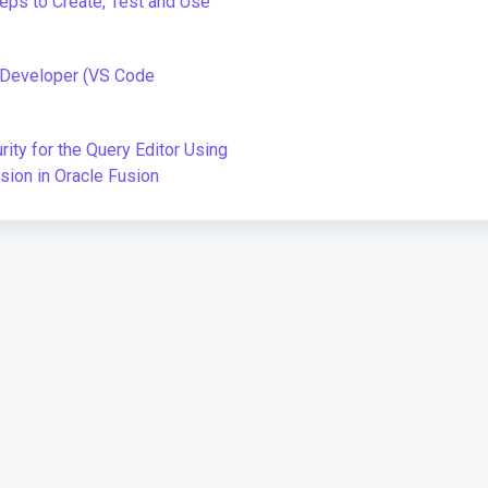
teps to Create, Test and Use
L Developer (VS Code
ity for the Query Editor Using
sion in Oracle Fusion