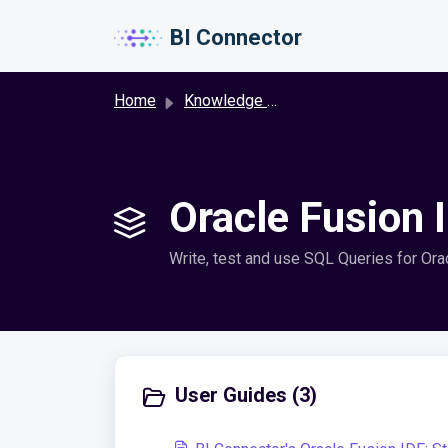
Skip to main content
BI Connector
Home
Knowledge base
Oracle Fusion 
Write, test and use SQL Queries for Orac
User Guides (3)