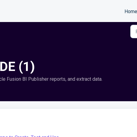
Hom
IDE (1)
le Fusion BI Publisher reports, and extract data.