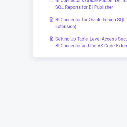
BI Connector's Oracle Fusion IDE: S
SQL Reports for BI Publisher
BI Connector for Oracle Fusion SQ
Extension)
Setting Up Table-Level Access Secur
BI Connector and the VS Code Exten