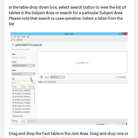
In the table drop down box, select search button to view the list of
tables in the Subject Area or search for a particular Subject Area.
Please note that search is case-sensitive. Select a table from the
list.
Drag and drop the Fact table in the Join Area. Drag and drop one or