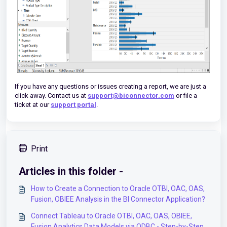
If you have any questions or issues creating a report, we are just a
click away. Contact us at
support@biconnector.com
or file a
ticket at our
support portal
.
Print
Articles in this folder -
How to Create a Connection to Oracle OTBI, OAC, OAS,
Fusion, OBIEE Analysis in the BI Connector Application?
Connect Tableau to Oracle OTBI, OAC, OAS, OBIEE,
Fusion Analytics Data Models via ODBC - Step-by-Step