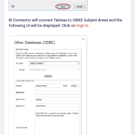
BI Connector will connect Tableau to OBIEE Subject Areas and the
following UI will be displayed. Click on
Sign In
.