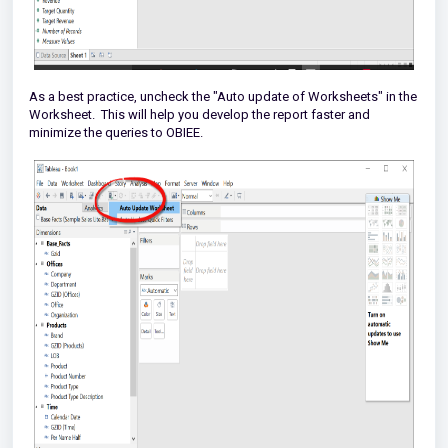
As a best practice, uncheck the "Auto update of Worksheets" in the
Worksheet. This will help you develop the report faster and
minimize the queries to OBIEE.