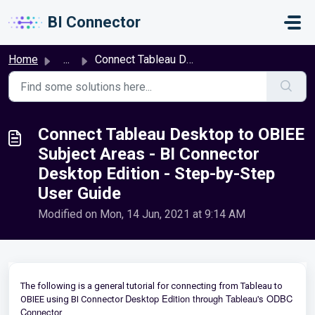
Skip to main content
BI Connector
Home
...
Connect Tableau Desktop to OBIEE Subject Areas - BI Conne...
Connect Tableau Desktop to OBIEE
Subject Areas - BI Connector
Desktop Edition - Step-by-Step
User Guide
Modified on Mon, 14 Jun, 2021 at 9:14 AM
The following is a general tutorial for connecting from Tableau to
Desktop Edition through Tableau's ODBC
OBIEE using BI Connector
Connector
.