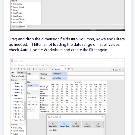
Drag and drop the dimension fields into Columns, Rows and Filters
as needed. If filter is not loading the date range or list of values,
check Auto-Update Worksheet and create the filter again.