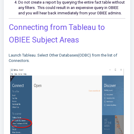
Do not create a report by querying the entire fact table without
any filters. This could result in an expensive query in OBIEE
and you will hear back immediately from your OBIEE admins.
Connecting from Tableau to
OBIEE Subject Areas
Launch Tableau. Select Other Databases(ODBC) from the list of
Connectors.