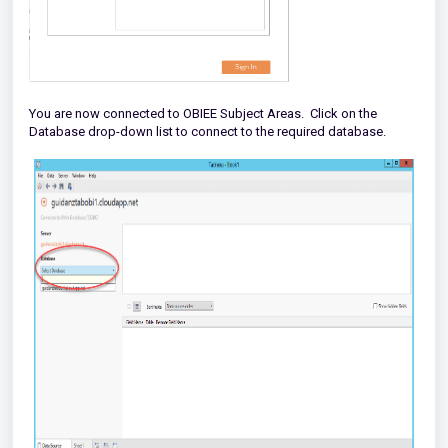
You are now connected to OBIEE Subject Areas. Click on the
Database drop-down list to connect to the required database.