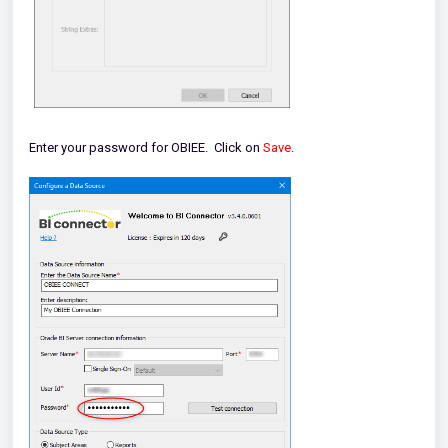
Enter your password for OBIEE. Click on
Save
.