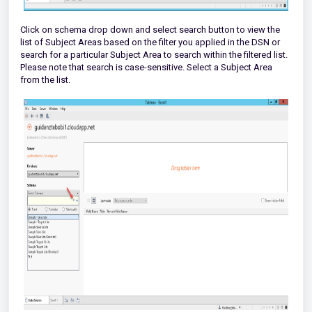
Click on schema drop down and select search button to view the
list of Subject Areas based on the filter you applied in the DSN or
search for a particular Subject Area to search within the filtered list.
Please note that search is case-sensitive. Select a Subject Area
from the list.