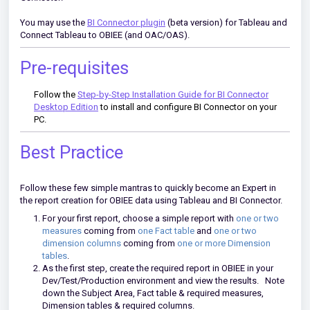
You may use the
BI Connector plugin
(beta version) for Tableau and
Connect Tableau to OBIEE (and OAC/OAS).
Pre-requisites
Follow the
Step-by-Step Installation Guide for BI Connector
Desktop Edition
to install and configure BI Connector on your
PC.
Best Practice
Follow these few simple mantras to quickly become an Expert in
the report creation for OBIEE data using Tableau and BI Connector.
For your first report, choose a simple report with
one or two
measures
coming from
one Fact table
and
one or two
dimension columns
coming from
one or more Dimension
tables
.
As the first step, create the required report in OBIEE in your
Dev/Test/Production environment and view the results. Note
down the Subject Area, Fact table & required measures,
Dimension tables & required columns.