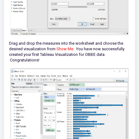
Drag and drop the measures into the worksheet and choose the
desired visualization from
Show Me
. You have now successfully
created your first Tableau Visualization for OBIEE data.
Congratulations!