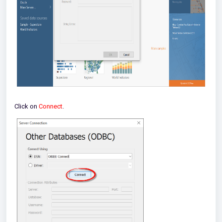
Click on
Connect
.