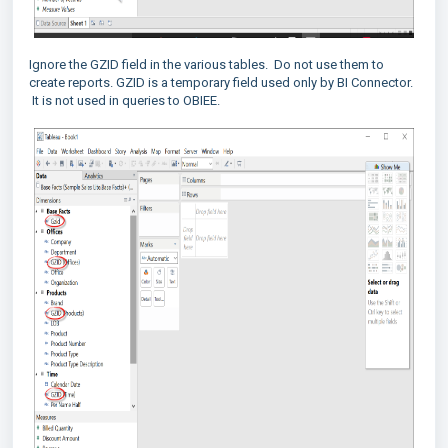
Ignore the GZID field in the various tables. Do not use them to
create reports. GZID is a temporary field used only by BI Connector.
It is not used in queries to OBIEE.