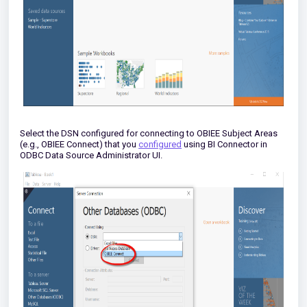
Select the DSN configured for connecting to OBIEE Subject Areas
(e.g., OBIEE Connect) that you
configured
using BI Connector in
ODBC Data Source Administrator UI.