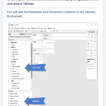
Join area in Tableau.
You will see the Measures and Dimension columns in the Tableau
Worksheet.