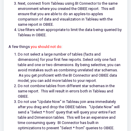
Next, connect from Tableau using BI Connector to the same
environment where you created the OBIEE report.
This will
ensure that you are able to do an apples-to-apples
comparison of data and visualization in Tableau with the
same report in OBIEE.
Use filters when appropriate to limit the data being queried by
Tableau in OBIEE.
A few things
you should not do
:
Do not select a large number of tables (facts and
dimensions) for your first few reports. Select only one fact
table and one or two dimensions. By being selective, you can
avoid mistakes such as combining unrelated star schemas.
As you get proficient with the BI Connector and OBIEE data
model, you can add more tables to your report.
Do not combine tables from different star schemas in the
same report. This will result in errors both in Tableau and
OBIEE.
Do not use "Update Now" in Tableau join area immediately
after you drag and drop the OBIEE tables. "Update Now" will
send a "Select * from" query that will query your entire Fact
table and Dimension tables. This will be an expensive and
time consuming query. BI Connector has built-in
optimizations to prevent "Select * from" queries to OBIEE.