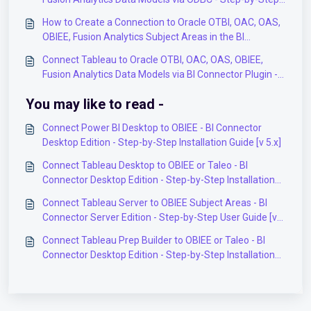
User Guide
How to Create a Connection to Oracle OTBI, OAC, OAS,
OBIEE, Fusion Analytics Subject Areas in the BI
Connector Application?
Connect Tableau to Oracle OTBI, OAC, OAS, OBIEE,
Fusion Analytics Data Models via BI Connector Plugin -
Step-by-Step User Guide
You may like to read -
Connect Power BI Desktop to OBIEE - BI Connector
Desktop Edition - Step-by-Step Installation Guide [v 5.x]
Connect Tableau Desktop to OBIEE or Taleo - BI
Connector Desktop Edition - Step-by-Step Installation
Guide [v 5.x]
Connect Tableau Server to OBIEE Subject Areas - BI
Connector Server Edition - Step-by-Step User Guide [v
5.x]
Connect Tableau Prep Builder to OBIEE or Taleo - BI
Connector Desktop Edition - Step-by-Step Installation
Guide