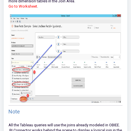
more dimension tables in the Join Area.
Go to Worksheet
.
Note
All the Tableau queries will use the joins already modeled in OBIEE.
BI Connector works behind the scene to display a logical join in the