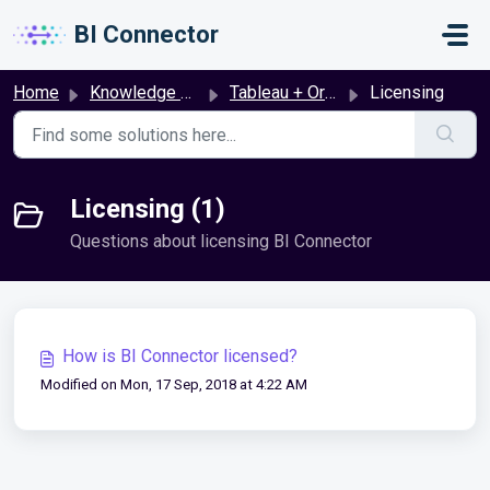
Skip to main content
BI Connector
Home
Knowledge base
Tableau + Oracle Fusion
Licensing
Licensing (1)
Questions about licensing BI Connector
How is BI Connector licensed?
Modified on Mon, 17 Sep, 2018 at 4:22 AM