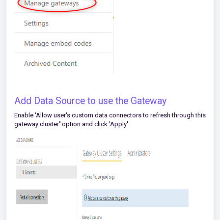
Add Data Source to use the Gateway
Enable 'Allow user's custom data connectors to refresh through this
gateway cluster
'
option and click 'Apply
'
.