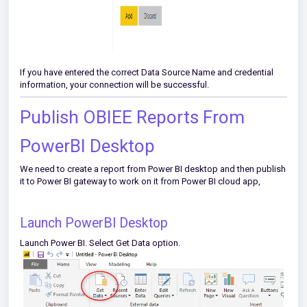
If you have entered the correct Data Source Name and credential
information, your connection will be successful.
Publish OBIEE Reports From
PowerBI Desktop
We need to create a report from Power BI desktop and then publish
it to Power BI gateway to work on it from Power BI cloud app,
Launch PowerBI Desktop
Launch Power BI. Select Get Data option.