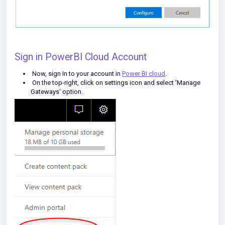
Sign in PowerBI Cloud Account
Now, sign In to your account in
Power BI cloud
.
On the top-right, click on settings icon and select 'Manage
Gateways' option.