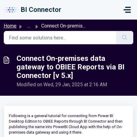
Skip to main content
BI Connector
Home
...
Connect On-premises data gateway to OBIEE Reports via BI ...
Connect On-premises data
gateway to OBIEE Reports via BI
Connector [v 5.x]
Modified on Wed, 29 Jan, 2025 at 2:16 AM
Following is a general tutorial for connecting from Power BI
Desktop Edition to OBIEE Reports through BI Connector and then
publishing the same into PowerBI Cloud App with the help of On-
premises data gateway and using it there.