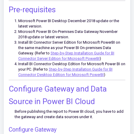
Pre-requisites
Microsoft Power BI Desktop December 2018 update or the
latest version.
Microsoft Power BI On-Premises Data Gateway November
2018 update or latest version.
Install BI Connector Server Edition for Microsoft PowerBI on
the same machine as your Power BI On-premises Data
Gateway. (Refer to
Step-by-Step Installation Guide for BI
Connector Server Edition for Microsoft PowerBI
)
Install BI Connector Desktop Edition for Microsoft Power BI on
your PC. (Refer to
Step-by-Step Installation Guide for BI
Connector Desktop Edition for Microsoft PowerBI
)
Configure Gateway and Data
Source in Power BI Cloud
Before publishing the report to Power BI cloud, you have to add
the gateway and create data sources under it.
Configure Gateway