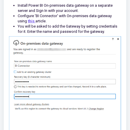
Install Power BI On-premises data gateway on a separate
server and Sign In with your account.
Configure 'BI Connector' with On-premises data gateway
using
this
article.
You will be asked to add the Gateway by setting credentials
for it. Enter the name and password for the gateway.