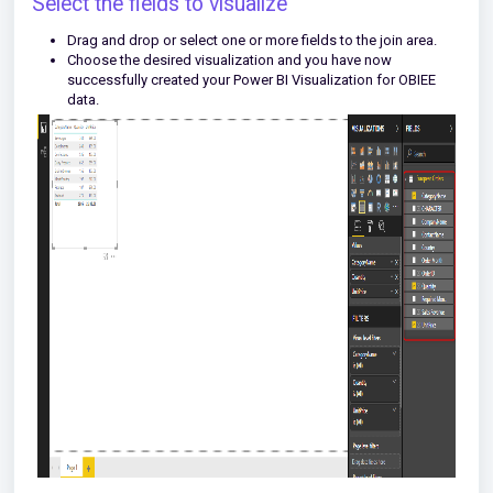
Select the fields to visualize
Drag and drop or select one or more fields to the join area.
Choose the desired visualization and you have now
successfully created your Power BI Visualization for OBIEE
data.