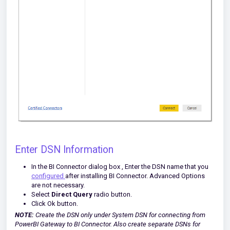
Enter DSN Information
In the BI Connector dialog box , Enter the DSN name that you
configured
after installing BI Connector. Advanced Options
are not necessary.
Select
Direct Query
radio button.
Click Ok button.
NOTE:
Create the DSN only under System DSN for connecting from
PowerBI Gateway to BI Connector. Also create separate DSNs for