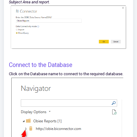
Subject Area and report.
Connect to the Database
Click on the Database name to connect to the required database.