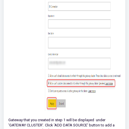
Gateway that you created in step 1 will be displayed under
'GATEWAY CLUSTER'. Click 'ADD DATA SOURCE' button to add a