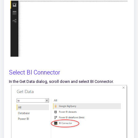
Select BI Connector
In the Get Data dialog, scroll down and select BI Connector.