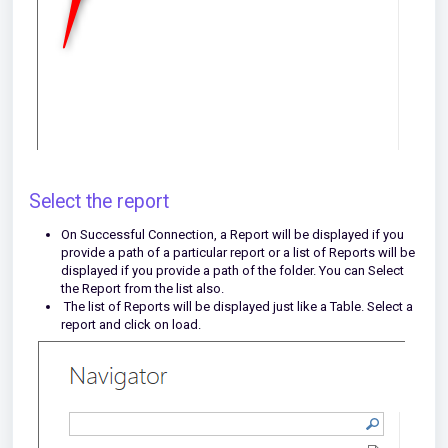
Select the report
On Successful Connection, a Report will be displayed if you
provide a path of a particular report or a list of Reports will be
displayed if you provide a path of the folder. You can Select
the Report from the list also.
The list of Reports will be displayed just like a Table. Select a
report and click on load.