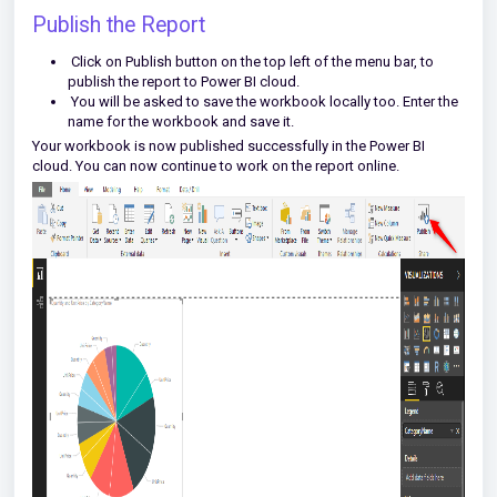
Publish the Report
Click on Publish button on the top left of the menu bar, to
publish the report to Power BI cloud.
You will be asked to save the workbook locally too. Enter the
name for the workbook and save it.
Your workbook is now published successfully in the Power BI
cloud. You can now continue to work on the report online.