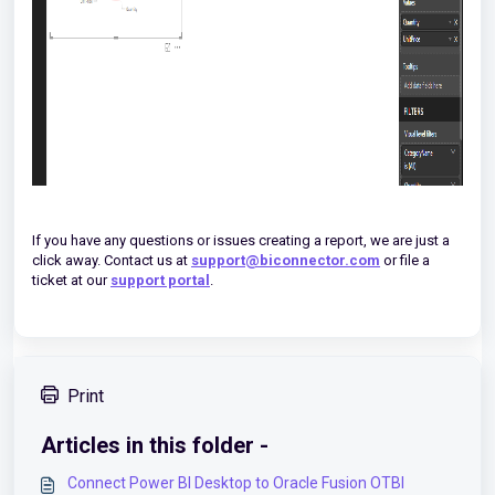
If you have any questions or issues creating a report, we are just a
click away. Contact us at
support@biconnector.com
or file a
ticket at our
support portal
.
Print
Articles in this folder -
Connect Power BI Desktop to Oracle Fusion OTBI