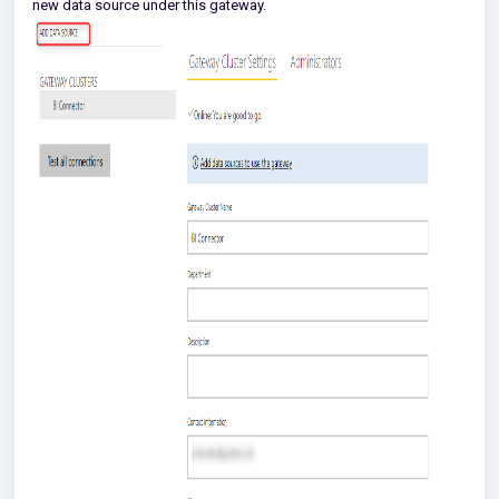
new data source under this gateway.