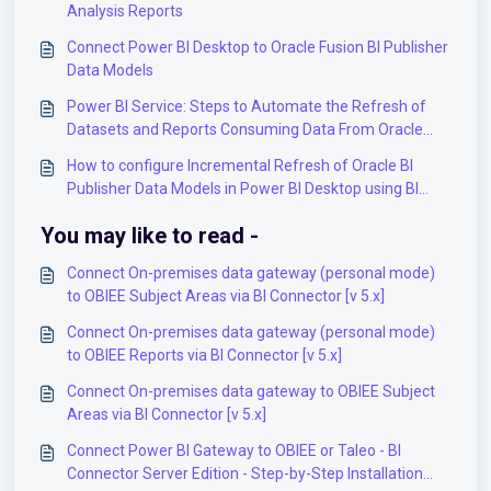
Analysis Reports
Connect Power BI Desktop to Oracle Fusion BI Publisher
Data Models
Power BI Service: Steps to Automate the Refresh of
Datasets and Reports Consuming Data From Oracle
Fusion
How to configure Incremental Refresh of Oracle BI
Publisher Data Models in Power BI Desktop using BI
Connector?
You may like to read -
Connect On-premises data gateway (personal mode)
to OBIEE Subject Areas via BI Connector [v 5.x]
Connect On-premises data gateway (personal mode)
to OBIEE Reports via BI Connector [v 5.x]
Connect On-premises data gateway to OBIEE Subject
Areas via BI Connector [v 5.x]
Connect Power BI Gateway to OBIEE or Taleo - BI
Connector Server Edition - Step-by-Step Installation