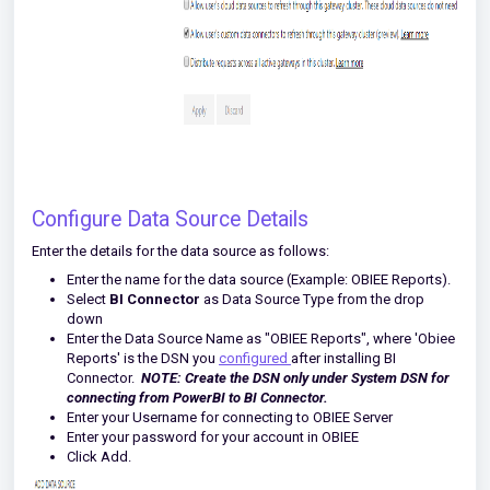
Configure Data Source Details
Enter the details for the data source as follows:
Enter the name for the data source (Example: OBIEE Reports).
Select
BI Connector
as Data Source Type from the drop
down
Enter the Data Source Name as "OBIEE Reports", where 'Obiee
Reports' is the DSN you
configured
after installing BI
Connector.
NOTE:
Create the DSN
only under System DSN for
connecting from PowerBI to BI Connector.
Enter your Username for connecting to OBIEE Server
Enter your password for your account in OBIEE
Click Add.